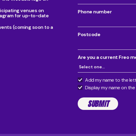
ticipating venues on
Phone number
agram for up-to-date
vents (coming soon to a
Postcode
Are you a current Freo 
Add my name to the lett
Display my name on the