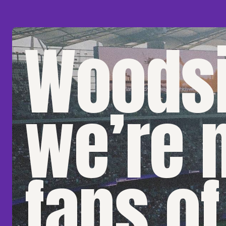
Woodsi
we’re 
fans of