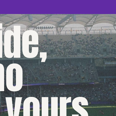
de,
no
 yours