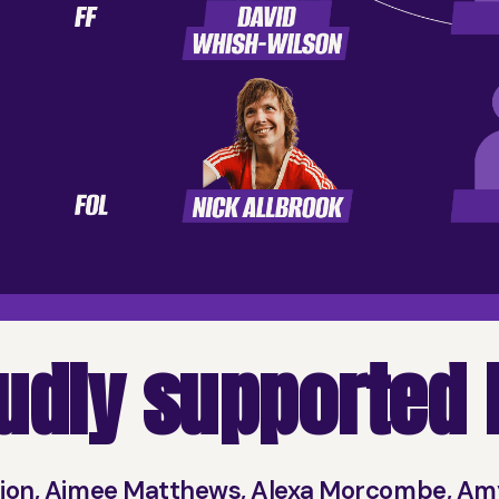
udly supported b
nion, Aimee Matthews, Alexa Morcombe, Am