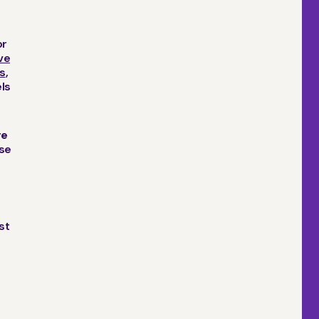
or
ve
s
,
els
re
ose
st