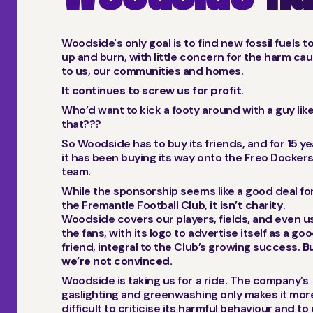
Woodside's only goal is to find new fossil fuels t
up and burn, with little concern for the harm ca
to us, our communities and homes.
It continues to screw us for profit.
Who’d want to kick a footy around with a guy lik
that???
So Woodside has to buy its friends, and for 15 y
it has been buying its way onto the Freo Docker
team.
While the sponsorship seems like a good deal fo
the Fremantle Football Club,
it isn’t charity
.
Woodside covers our players, fields, and even us
the fans, with its logo to advertise itself as a go
friend, integral to the Club’s growing success.
B
we’re not convinced.
Woodside is taking us for a ride. The company’s
gaslighting and greenwashing only makes it mor
difficult to criticise its harmful behaviour and to 