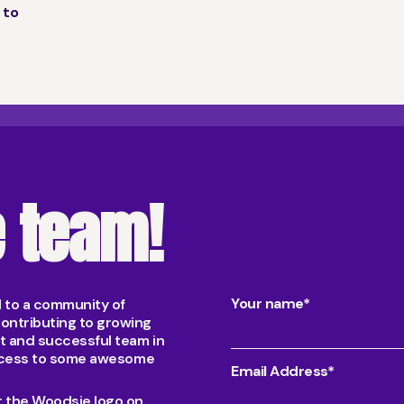
 to
e team!
Your name*
d to a community of
ontributing to growing
nt and successful team in
 access to some awesome
Email Address*
er the Woodsie logo on