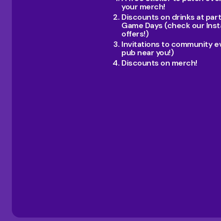
your merch!
Discounts on drinks at par
Game Days (check our Inst
offers!)
Invitations to community e
pub near you!)
Discounts on merch!