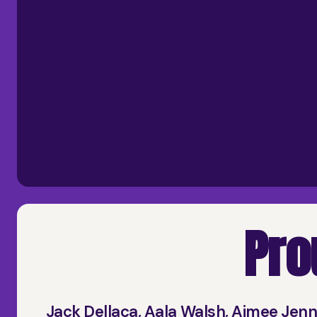
Pro
Jack Dellaca, Aala Walsh, Aimee Jen