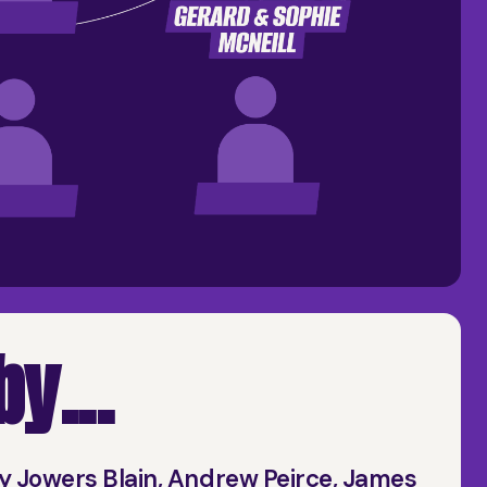
y...
y Jowers Blain, Andrew Peirce, James