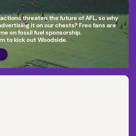
actions threaten the future of AFL, so why
 advertising it on our chests? Freo fans are
time on fossil fuel sponsorship.
am to kick out Woodside.