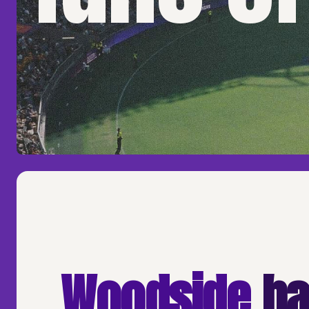
Woodside
ha