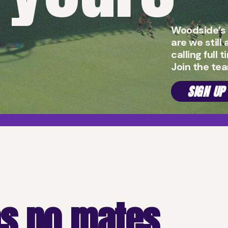
Woodside’s 
are we still
calling full 
Join the te
SIGN UP
s no mates.