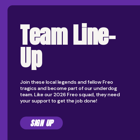
Team Line-
Up
Join these local legends and fellow Freo
tragics and become part of our underdog
team. Like our 2026 Freo squad, they need
your support to get the job done!
SIGN UP