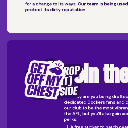
for a change to its ways.
Our team is being used
protect its dirty reputation.
Join th
Not only are you being drafte
dedicated Dockers fans and c
our club to be the most vibra
the AFL, but you’ll also gain
perks.
A free sticker to patch ov