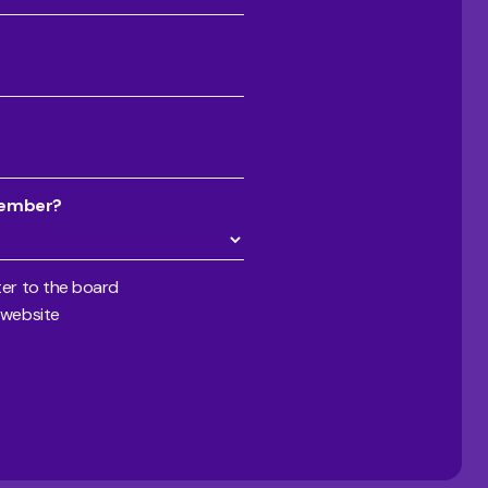
member?
er to the board
 website