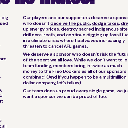
o dig
Our players and our supporters deserve a spons
used
who doesn’t
deceive the public
,
dodge taxes
,
dri
up energy prices
, destroy
sacred Indigenous site
drill coral reefs, and continue digging up fossil fu
in a climate crisis where heatwaves increasingly
e
threaten to cancel AFL games
.
We deserve a sponsor who doesn’t risk the futu
ears
of the sport we all love.
While we don’t want to l
s
team funding, members bring in twice as much
money to the Freo Dockers as all of our sponsors
combined! (And if you happen to be a multimillion
r
dollar company, let’s talk👀)
,
Our team does us proud every single game, we ju
od
want a sponsor we can be proud of too.
ut
e
call